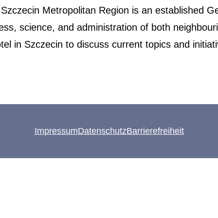
 Szczecin Metropolitan Region is an established Ge
ness, science, and administration of both neighbo
l in Szczecin to discuss current topics and initiat
Impressum
Datenschutz
Barrierefreiheit