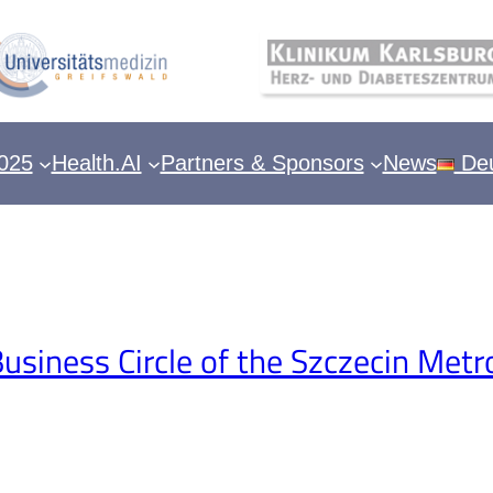
025
Health.AI
Partners & Sponsors
News
Deu
siness Circle of the Szczecin Metr