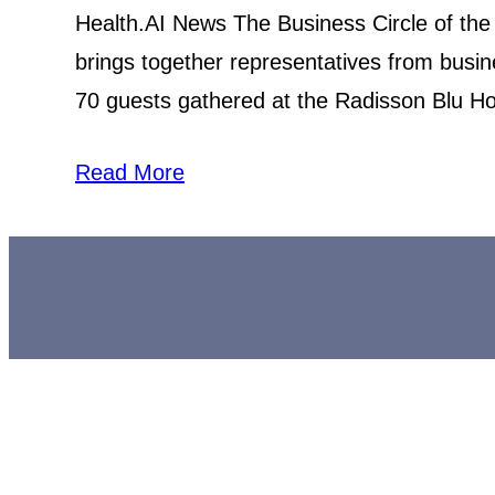
Health.AI News The Business Circle of the
brings together representatives from busi
70 guests gathered at the Radisson Blu Hote
Read More