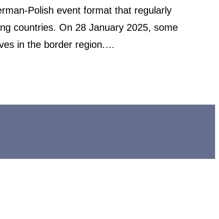
rman-Polish event format that regularly
uring countries. On 28 January 2025, some
ives in the border region.…