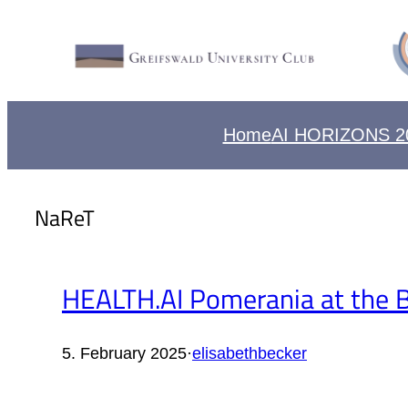
Home
AI HORIZONS 2
NaReT
HEALTH.AI Pomerania at the Bu
5. February 2025
·
elisabethbecker