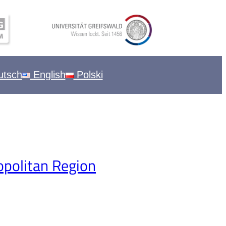
tsch
English
Polski
opolitan Region