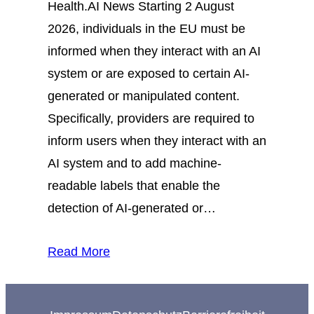
Health.AI News Starting 2 August
2026, individuals in the EU must be
informed when they interact with an AI
system or are exposed to certain AI-
generated or manipulated content.
Specifically, providers are required to
inform users when they interact with an
AI system and to add machine-
readable labels that enable the
detection of AI-generated or…
Read More