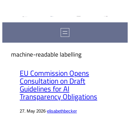
machine-readable labelling
EU Commission Opens
Consultation on Draft
Guidelines for AI
Transparency Obligations
27. May 2026
·
elisabethbecker