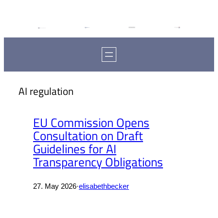
AI regulation
EU Commission Opens
Consultation on Draft
Guidelines for AI
Transparency Obligations
27. May 2026
·
elisabethbecker