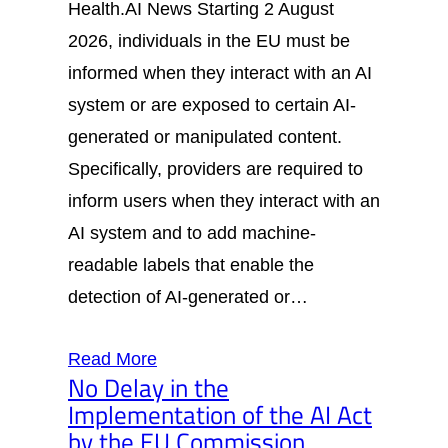
Health.AI News Starting 2 August
2026, individuals in the EU must be
informed when they interact with an AI
system or are exposed to certain AI-
generated or manipulated content.
Specifically, providers are required to
inform users when they interact with an
AI system and to add machine-
readable labels that enable the
detection of AI-generated or…
Read More
No Delay in the
Implementation of the AI Act
by the EU Commission