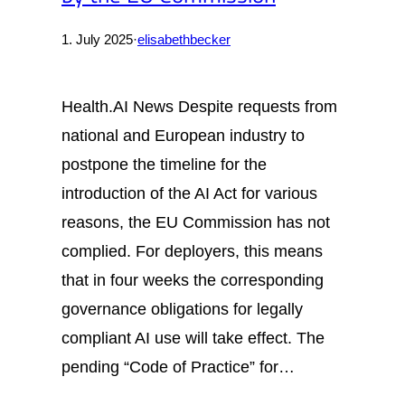
1. July 2025
·
elisabethbecker
Health.AI News Despite requests from
national and European industry to
postpone the timeline for the
introduction of the AI Act for various
reasons, the EU Commission has not
complied. For deployers, this means
that in four weeks the corresponding
governance obligations for legally
compliant AI use will take effect. The
pending “Code of Practice” for…