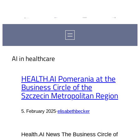
AI in healthcare
HEALTH.AI Pomerania at the
Business Circle of the
Szczecin Metropolitan Region
5. February 2025
·
elisabethbecker
Health.AI News The Business Circle of