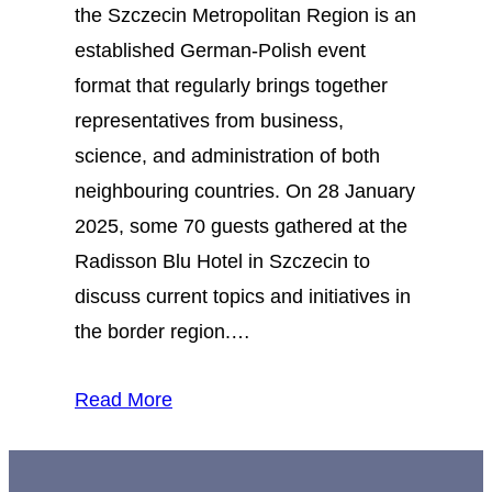
the Szczecin Metropolitan Region is an
established German-Polish event
format that regularly brings together
representatives from business,
science, and administration of both
neighbouring countries. On 28 January
2025, some 70 guests gathered at the
Radisson Blu Hotel in Szczecin to
discuss current topics and initiatives in
the border region.…
Read More