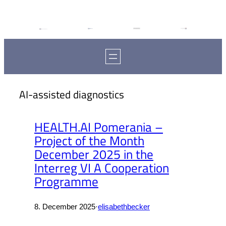
AI-assisted diagnostics
HEALTH.AI Pomerania –
Project of the Month
December 2025 in the
Interreg VI A Cooperation
Programme
8. December 2025
·
elisabethbecker