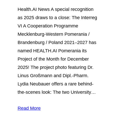
Health.AI News A special recognition
as 2025 draws to a close: The Interreg
VI A Cooperation Programme
Mecklenburg-Western Pomerania /
Brandenburg / Poland 2021–2027 has
named HEALTH.AI Pomerania its
Project of the Month for December
2025! The project photo featuring Dr.
Linus Großmann and Dipl.-Pharm.
Lydia Neubauer offers a rare behind-
the-scenes look: The two University…
Read More