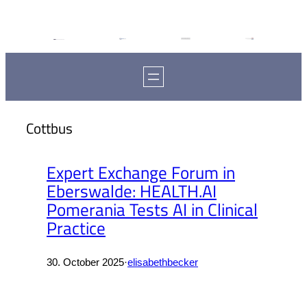
Cottbus
Expert Exchange Forum in
Eberswalde: HEALTH.AI
Pomerania Tests AI in Clinical
Practice
30. October 2025
·
elisabethbecker