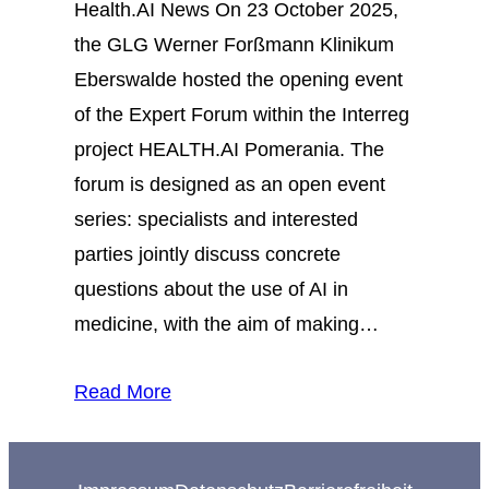
Health.AI News On 23 October 2025,
the GLG Werner Forßmann Klinikum
Eberswalde hosted the opening event
of the Expert Forum within the Interreg
project HEALTH.AI Pomerania. The
forum is designed as an open event
series: specialists and interested
parties jointly discuss concrete
questions about the use of AI in
medicine, with the aim of making…
Read More