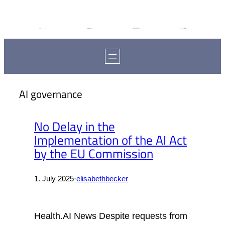
AI governance
No Delay in the
Implementation of the AI Act
by the EU Commission
1. July 2025
·
elisabethbecker
Health.AI News Despite requests from