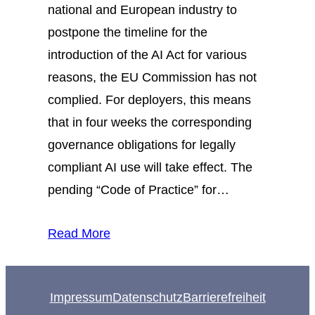
national and European industry to
postpone the timeline for the
introduction of the AI Act for various
reasons, the EU Commission has not
complied. For deployers, this means
that in four weeks the corresponding
governance obligations for legally
compliant AI use will take effect. The
pending “Code of Practice” for…
Read More
Impressum
Datenschutz
Barrierefreiheit