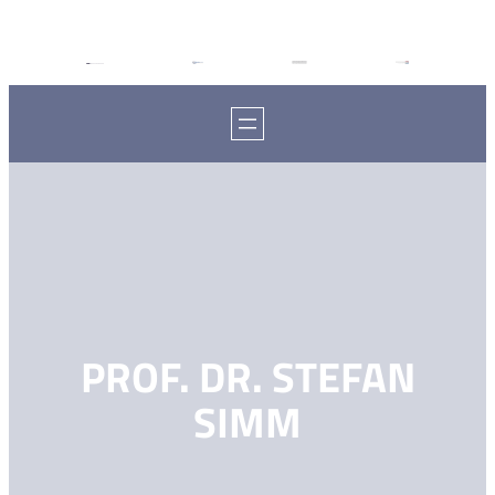
PROF. DR. STEFAN
SIMM