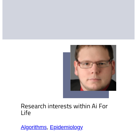
Research interests within Ai For
Life
Algorithms
,
Epidemiology